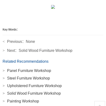
Key Words：
<
Previous：None
>
Next：
Solid Wood Furniture Workshop
Related Recommendations
>
Panel Furniture Workshop
>
Steel Furniture Workshop
>
Upholstered Furniture Workshop
>
Solid Wood Furniture Workshop
>
Painting Workshop