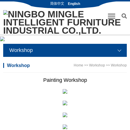
简体中文
English
Workshop
Workshop
Home
>>
Workshop
>>
Workshop
Painting Workshop